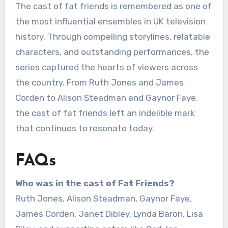
The cast of fat friends is remembered as one of
the most influential ensembles in UK television
history. Through compelling storylines, relatable
characters, and outstanding performances, the
series captured the hearts of viewers across
the country. From Ruth Jones and James
Corden to Alison Steadman and Gaynor Faye,
the cast of fat friends left an indelible mark
that continues to resonate today.
FAQs
Who was in the cast of Fat Friends?
Ruth Jones, Alison Steadman, Gaynor Faye,
James Corden, Janet Dibley, Lynda Baron, Lisa