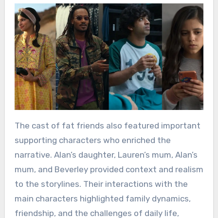
The cast of fat friends also featured important
supporting characters who enriched the
narrative. Alan’s daughter, Lauren’s mum, Alan’s
mum, and Beverley provided context and realism
to the storylines. Their interactions with the
main characters highlighted family dynamics,
friendship, and the challenges of daily life,