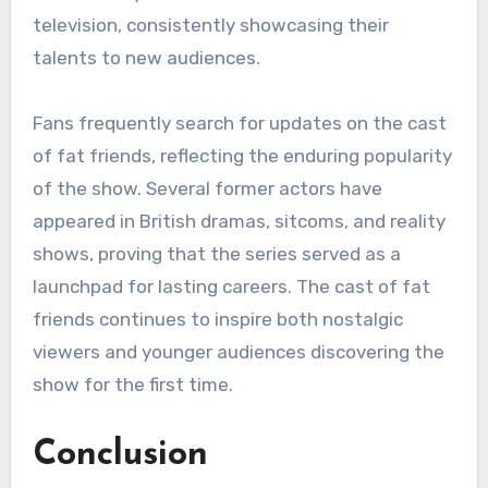
television, consistently showcasing their
talents to new audiences.
Fans frequently search for updates on the cast
of fat friends, reflecting the enduring popularity
of the show. Several former actors have
appeared in British dramas, sitcoms, and reality
shows, proving that the series served as a
launchpad for lasting careers. The cast of fat
friends continues to inspire both nostalgic
viewers and younger audiences discovering the
show for the first time.
Conclusion