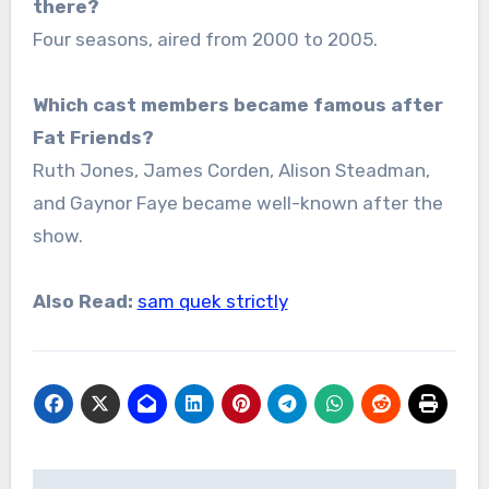
there?
Four seasons, aired from 2000 to 2005.
Which cast members became famous after
Fat Friends?
Ruth Jones, James Corden, Alison Steadman,
and Gaynor Faye became well-known after the
show.
Also Read:
sam quek strictly