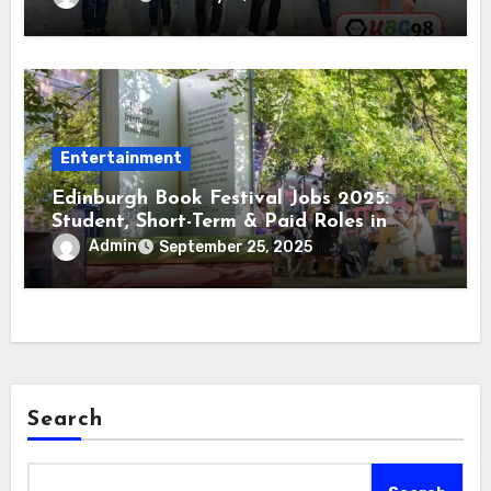
Entertainment
Edinburgh Book Festival Jobs 2025:
Student, Short-Term & Paid Roles in
Edinburgh
Admin
September 25, 2025
Search