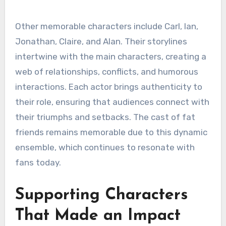
Other memorable characters include Carl, Ian,
Jonathan, Claire, and Alan. Their storylines
intertwine with the main characters, creating a
web of relationships, conflicts, and humorous
interactions. Each actor brings authenticity to
their role, ensuring that audiences connect with
their triumphs and setbacks. The cast of fat
friends remains memorable due to this dynamic
ensemble, which continues to resonate with
fans today.
Supporting Characters
That Made an Impact