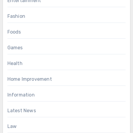
Entertainment
Fashion
Foods
Games
Health
Home Improvement
Information
Latest News
Law