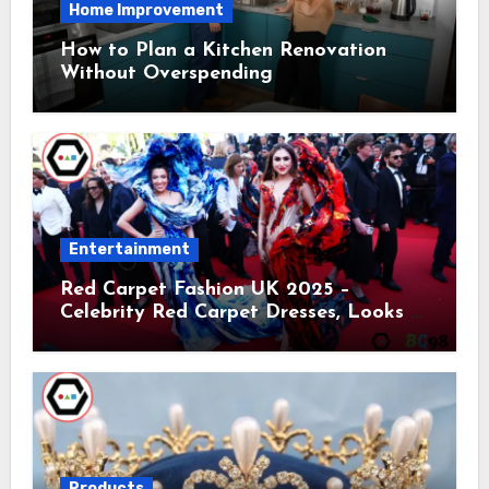
Home Improvement
How to Plan a Kitchen Renovation
Without Overspending
Entertainment
Red Carpet Fashion UK 2025 –
Celebrity Red Carpet Dresses, Looks &
Trends
Products