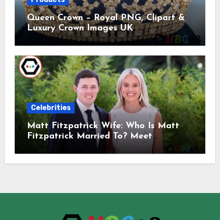
Queen Crown – Royal PNG, Clipart &
Luxury Crown Images UK
Celebrities
Matt Fitzpatrick Wife: Who Is Matt
Fitzpatrick Married To? Meet
Katherine Gaal