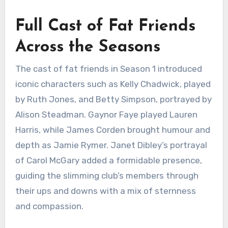
Full Cast of Fat Friends
Across the Seasons
The cast of fat friends in Season 1 introduced
iconic characters such as Kelly Chadwick, played
by Ruth Jones, and Betty Simpson, portrayed by
Alison Steadman. Gaynor Faye played Lauren
Harris, while James Corden brought humour and
depth as Jamie Rymer. Janet Dibley’s portrayal
of Carol McGary added a formidable presence,
guiding the slimming club’s members through
their ups and downs with a mix of sternness
and compassion.