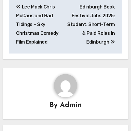
Post
Lee Mack Chris
Edinburgh Book
navigation
McCausland Bad
Festival Jobs 2025:
Tidings – Sky
Student, Short-Term
Christmas Comedy
& Paid Roles in
Film Explained
Edinburgh
By
Admin