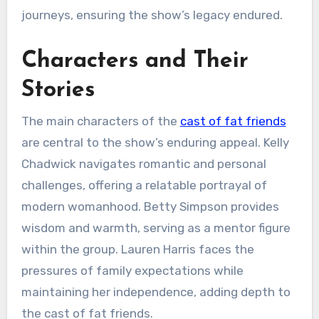
journeys, ensuring the show’s legacy endured.
Characters and Their
Stories
The main characters of the
cast of fat friends
are central to the show’s enduring appeal. Kelly
Chadwick navigates romantic and personal
challenges, offering a relatable portrayal of
modern womanhood. Betty Simpson provides
wisdom and warmth, serving as a mentor figure
within the group. Lauren Harris faces the
pressures of family expectations while
maintaining her independence, adding depth to
the cast of fat friends.