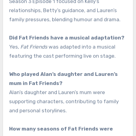
Season 3 Episode 1 focused on Kelly’s
relationships, Betty’s guidance, and Lauren’s
family pressures, blending humour and drama.
Did Fat Friends have a musical adaptation?
Yes,
Fat Friends
was adapted into a musical
featuring the cast performing live on stage.
Who played Alan’s daughter and Lauren’s
mum in Fat Friends?
Alan’s daughter and Lauren’s mum were
supporting characters, contributing to family
and personal storylines.
How many seasons of Fat Friends were