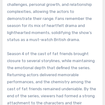
challenges, personal growth, and relationship
complexities, allowing the actors to
demonstrate their range. Fans remember the
season for its mix of heartfelt drama and
lighthearted moments, solidifying the show’s
status as a must-watch British drama.
Season 4 of the cast of fat friends brought
closure to several storylines, while maintaining
the emotional depth that defined the series.
Returning actors delivered memorable
performances, and the chemistry among the
cast of fat friends remained undeniable. By the
end of the series, viewers had formed a strong
attachment to the characters and their