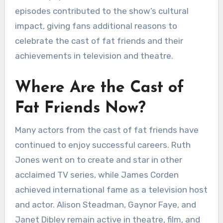
episodes contributed to the show’s cultural
impact, giving fans additional reasons to
celebrate the cast of fat friends and their
achievements in television and theatre.
Where Are the Cast of
Fat Friends Now?
Many actors from the cast of fat friends have
continued to enjoy successful careers. Ruth
Jones went on to create and star in other
acclaimed TV series, while James Corden
achieved international fame as a television host
and actor. Alison Steadman, Gaynor Faye, and
Janet Dibley remain active in theatre, film, and