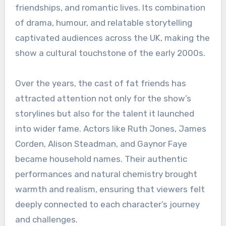
friendships, and romantic lives. Its combination
of drama, humour, and relatable storytelling
captivated audiences across the UK, making the
show a cultural touchstone of the early 2000s.
Over the years, the cast of fat friends has
attracted attention not only for the show’s
storylines but also for the talent it launched
into wider fame. Actors like Ruth Jones, James
Corden, Alison Steadman, and Gaynor Faye
became household names. Their authentic
performances and natural chemistry brought
warmth and realism, ensuring that viewers felt
deeply connected to each character’s journey
and challenges.