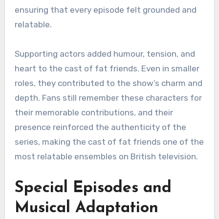
ensuring that every episode felt grounded and
relatable.
Supporting actors added humour, tension, and
heart to the cast of fat friends. Even in smaller
roles, they contributed to the show’s charm and
depth. Fans still remember these characters for
their memorable contributions, and their
presence reinforced the authenticity of the
series, making the cast of fat friends one of the
most relatable ensembles on British television.
Special Episodes and
Musical Adaptation