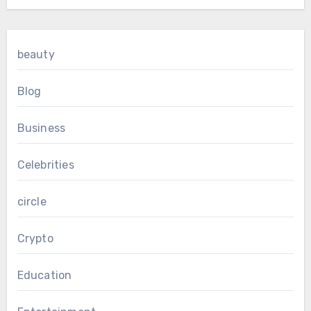
beauty
Blog
Business
Celebrities
circle
Crypto
Education