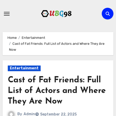
Skip
to
content
Home
Entertainment
Cast of Fat Friends: Full List of Actors and Where They Are
Now
Entertainment
Cast of Fat Friends: Full
List of Actors and Where
They Are Now
By
Admin
September 22, 2025