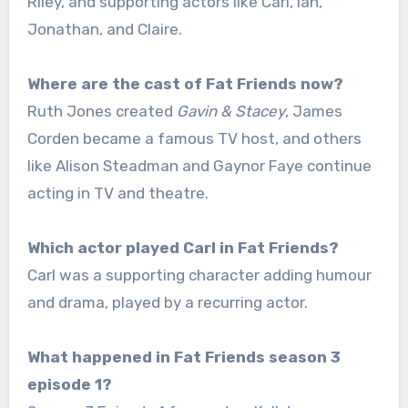
Riley, and supporting actors like Carl, Ian,
Jonathan, and Claire.
Where are the cast of Fat Friends now?
Ruth Jones created
Gavin & Stacey
, James
Corden became a famous TV host, and others
like Alison Steadman and Gaynor Faye continue
acting in TV and theatre.
Which actor played Carl in Fat Friends?
Carl was a supporting character adding humour
and drama, played by a recurring actor.
What happened in Fat Friends season 3
episode 1?