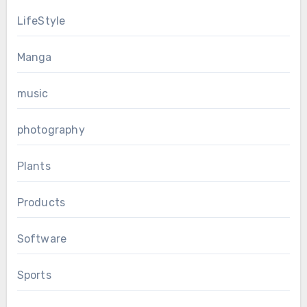
LifeStyle
Manga
music
photography
Plants
Products
Software
Sports