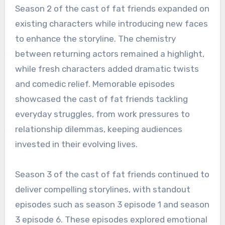
Season 2 of the cast of fat friends expanded on
existing characters while introducing new faces
to enhance the storyline. The chemistry
between returning actors remained a highlight,
while fresh characters added dramatic twists
and comedic relief. Memorable episodes
showcased the cast of fat friends tackling
everyday struggles, from work pressures to
relationship dilemmas, keeping audiences
invested in their evolving lives.
Season 3 of the cast of fat friends continued to
deliver compelling storylines, with standout
episodes such as season 3 episode 1 and season
3 episode 6. These episodes explored emotional