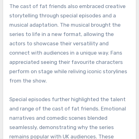
The cast of fat friends also embraced creative
storytelling through special episodes and a
musical adaptation. The musical brought the
series to life in a new format, allowing the
actors to showcase their versatility and
connect with audiences in a unique way. Fans
appreciated seeing their favourite characters
perform on stage while reliving iconic storylines
from the show.
Special episodes further highlighted the talent
and range of the cast of fat friends. Emotional
narratives and comedic scenes blended
seamlessly, demonstrating why the series
remains popular with UK audiences. These