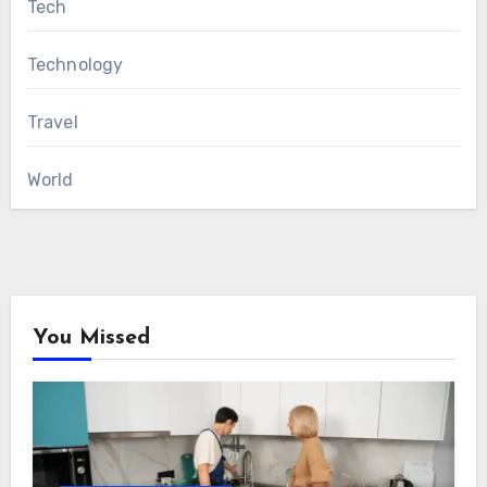
Tech
Technology
Travel
World
You Missed