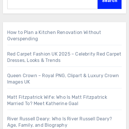
Search
How to Plan a Kitchen Renovation Without
Overspending
Red Carpet Fashion UK 2025 – Celebrity Red Carpet
Dresses, Looks & Trends
Queen Crown – Royal PNG, Clipart & Luxury Crown
Images UK
Matt Fitzpatrick Wife: Who Is Matt Fitzpatrick
Married To? Meet Katherine Gaal
River Russell Deary: Who Is River Russell Deary?
Age, Family, and Biography