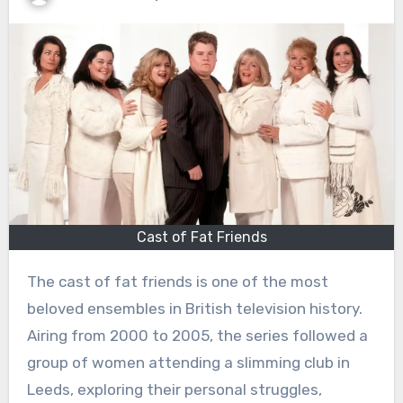
Cast of Fat Friends
The cast of fat friends is one of the most
beloved ensembles in British television history.
Airing from 2000 to 2005, the series followed a
group of women attending a slimming club in
Leeds, exploring their personal struggles,