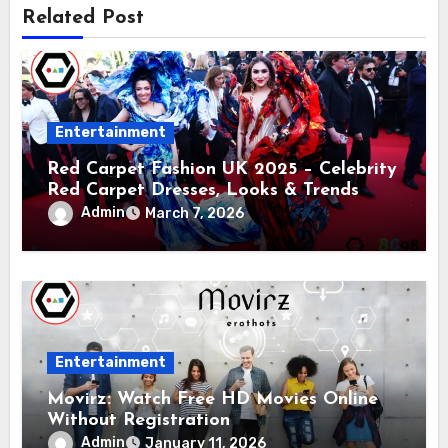
Related Post
Entertainment
Red Carpet Fashion UK 2025 – Celebrity
Red Carpet Dresses, Looks & Trends
Admin
March 7, 2026
Entertainment
Movirz: Watch Free HD Movies Online
Without Registration
Admin
January 11, 2026